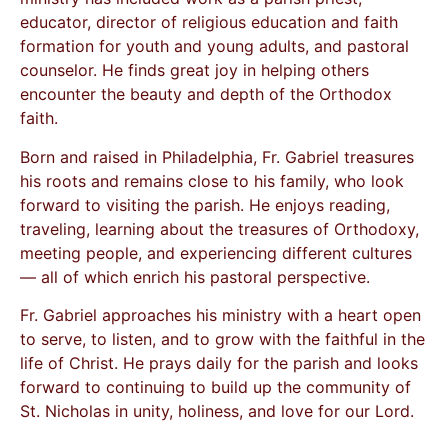
educator, director of religious education and faith
formation for youth and young adults, and pastoral
counselor. He finds great joy in helping others
encounter the beauty and depth of the Orthodox
faith.
Born and raised in Philadelphia, Fr. Gabriel treasures
his roots and remains close to his family, who look
forward to visiting the parish. He enjoys reading,
traveling, learning about the treasures of Orthodoxy,
meeting people, and experiencing different cultures
— all of which enrich his pastoral perspective.
Fr. Gabriel approaches his ministry with a heart open
to serve, to listen, and to grow with the faithful in the
life of Christ. He prays daily for the parish and looks
forward to continuing to build up the community of
St. Nicholas in unity, holiness, and love for our Lord.