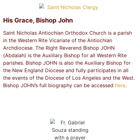
His Grace, Bishop John
Saint Nicholas Antiochian Orthodox Church is a parish
in the Western Rite Vicariate of the Antiochian
Archdiocese. The Right Reverend Bishop JOHN
(Abdalah) is the Auxiliary Bishop for all Western Rite
parishes. Bishop JOHN is also the Auxiliary Bishop for
the New England Diocese and fully participates in all
the events of the Diocese of Los Angeles and the West.
Bishop JOHN’s full biography can be accessed
here
.