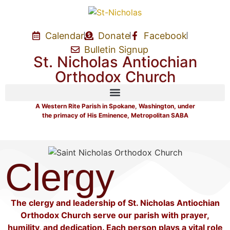
Calendar
Donate
Facebook
Bulletin Signup
St. Nicholas Antiochian
Orthodox Church
A Western Rite Parish in Spokane, Washington, under
the primacy of His Eminence, Metropolitan SABA
Clergy
The clergy and leadership of St. Nicholas Antiochian
Orthodox Church serve our parish with prayer,
humility, and dedication. Each person plays a vital role