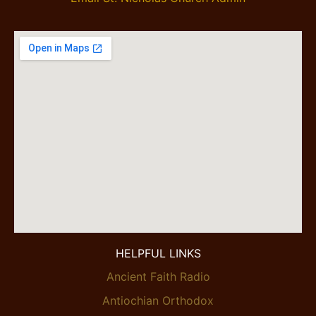
HELPFUL LINKS
Ancient Faith Radio
Antiochian Orthodox