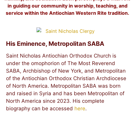
in guiding our community in worship, teaching, and
service within the Antiochian Western Rite tradition.
His Eminence, Metropolitan SABA
Saint Nicholas Antiochian Orthodox Church is
under the omophorion of The Most Reverend
SABA, Archbishop of New York, and Metropolitan
of the Antiochian Orthodox Christian Archdiocese
of North America. Metropolitan SABA was born
and raised in Syria and has been Metropolitan of
North America since 2023. His complete
biography can be accessed
here
.