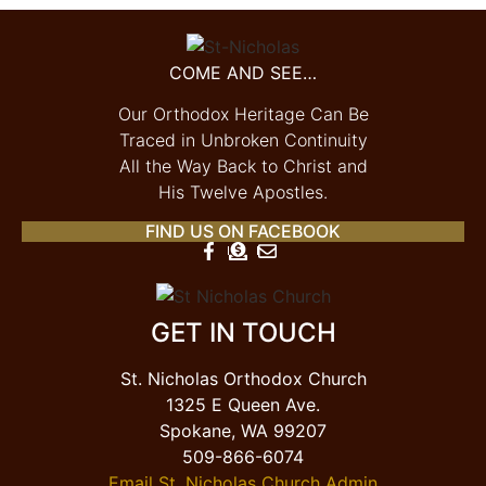
COME AND SEE…
Our Orthodox Heritage Can Be
Traced in Unbroken Continuity
All the Way Back to Christ and
His Twelve Apostles.
FIND US ON FACEBOOK
GET IN TOUCH
St. Nicholas Orthodox Church
1325 E Queen Ave.
Spokane, WA 99207
509-866-6074
Email St. Nicholas Church Admin