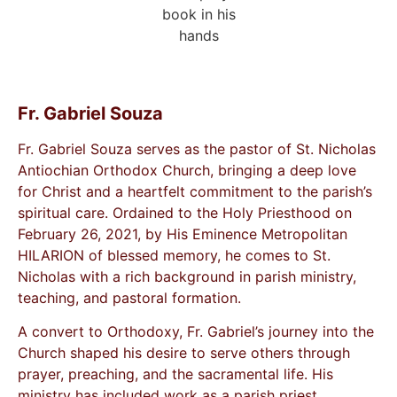
Fr. Gabriel Souza
Fr. Gabriel Souza serves as the pastor of St. Nicholas
Antiochian Orthodox Church, bringing a deep love
for Christ and a heartfelt commitment to the parish’s
spiritual care. Ordained to the Holy Priesthood on
February 26, 2021, by His Eminence Metropolitan
HILARION of blessed memory, he comes to St.
Nicholas with a rich background in parish ministry,
teaching, and pastoral formation.
A convert to Orthodoxy, Fr. Gabriel’s journey into the
Church shaped his desire to serve others through
prayer, preaching, and the sacramental life. His
ministry has included work as a parish priest,