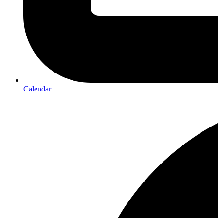
Calendar